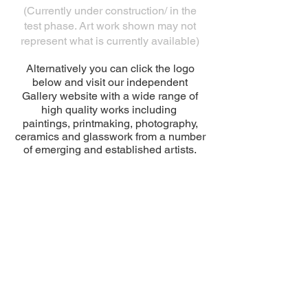
(Currently under construction/ in the
test phase. Art work shown may not
represent what is currently available)
Alternatively you can click the logo
below and visit our independent
Gallery website with a wide range of
high quality works including
paintings, printmaking, photography,
ceramics and glasswork from a number
of emerging and established artists.
© 2026 by SALT Architects Ltd