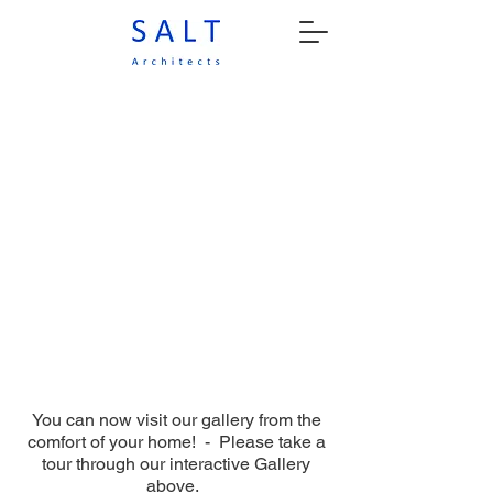
You can now visit our gallery from the
comfort of your home! - Please take a
tour through our interactive Gallery
above.